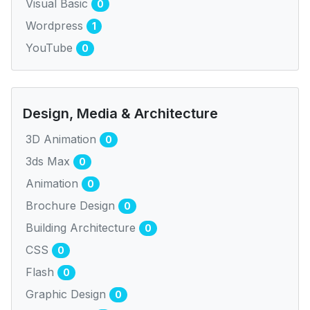
Visual Basic
0
Wordpress
1
YouTube
0
Design, Media & Architecture
3D Animation
0
3ds Max
0
Animation
0
Brochure Design
0
Building Architecture
0
CSS
0
Flash
0
Graphic Design
0