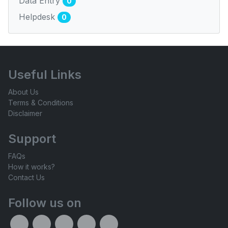
Data Entry
0
Helpdesk
0
Useful Links
About Us
Terms & Conditions
Disclaimer
Support
FAQs
How it works?
Contact Us
Follow us on