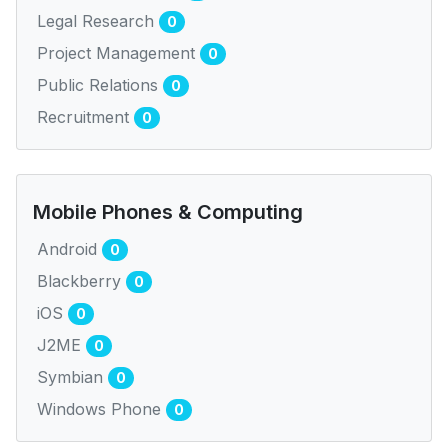
Legal Research
0
Project Management
0
Public Relations
0
Recruitment
0
Mobile Phones & Computing
Android
0
Blackberry
0
iOS
0
J2ME
0
Symbian
0
Windows Phone
0