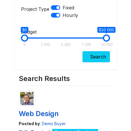
Fixed
Project Type
Hourly
$0
$10 000
Budget
0
2 500
5 000
7 500
10 000
Search
Search Results
Web Design
Posted by
:
Demo Buyer