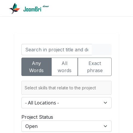
Any
All
Exact
Words
words
phrase
Project Status