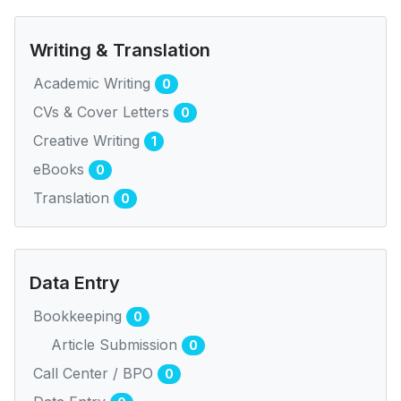
Writing & Translation
Academic Writing
0
CVs & Cover Letters
0
Creative Writing
1
eBooks
0
Translation
0
Data Entry
Bookkeeping
0
Article Submission
0
Call Center / BPO
0