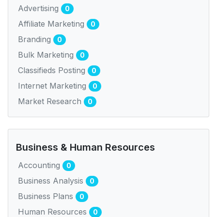
Advertising
0
Affiliate Marketing
0
Branding
0
Bulk Marketing
0
Classifieds Posting
0
Internet Marketing
0
Market Research
0
Business & Human Resources
Accounting
0
Business Analysis
0
Business Plans
0
Human Resources
0