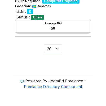
Skills Required
:
Computer Graphics
Location
:
Bahamas
Bids :
0
Status :
Open
Average Bid
$0
Display #
Powered By JoomBri Freelance -
Freelance Directory Component