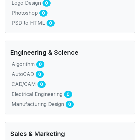
Logo Design
0
Photoshop
0
PSD to HTML
0
Engineering & Science
Algorithm
0
AutoCAD
0
CAD/CAM
0
Electrical Engineering
0
Manufacturing Design
0
Sales & Marketing