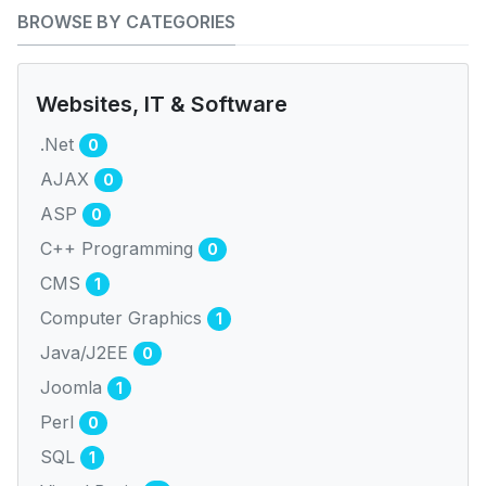
BROWSE BY CATEGORIES
Websites, IT & Software
.Net
0
AJAX
0
ASP
0
C++ Programming
0
CMS
1
Computer Graphics
1
Java/J2EE
0
Joomla
1
Perl
0
SQL
1