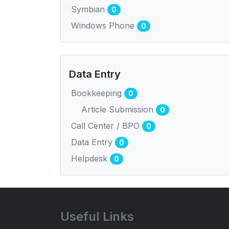
Symbian
0
Windows Phone
0
Data Entry
Bookkeeping
0
Article Submission
0
Call Center / BPO
0
Data Entry
0
Helpdesk
0
Useful Links