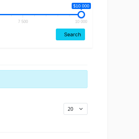
$10 000
7 500
10 000
Search
Display #