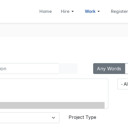
Home
Hire
Work
Register
Any Words
Project Type