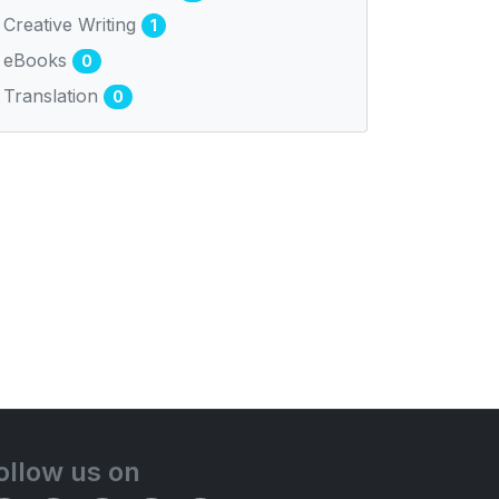
Creative Writing
1
eBooks
0
Translation
0
ollow us on