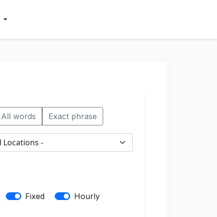
All words
Exact phrase
Fixed
Hourly