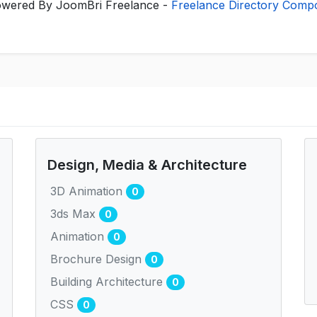
wered By JoomBri Freelance -
Freelance Directory Comp
Design, Media & Architecture
3D Animation
0
3ds Max
0
Animation
0
Brochure Design
0
Building Architecture
0
CSS
0