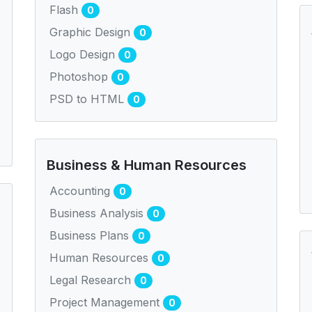
Flash
0
Graphic Design
0
Logo Design
0
Photoshop
0
PSD to HTML
0
Business & Human Resources
Accounting
0
Business Analysis
0
Business Plans
0
Human Resources
0
Legal Research
0
Project Management
0