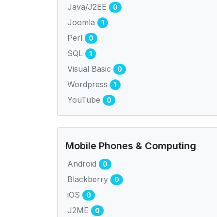
Java/J2EE
0
Joomla
1
Perl
0
SQL
1
Visual Basic
0
Wordpress
1
YouTube
0
Mobile Phones & Computing
Android
0
Blackberry
0
iOS
0
J2ME
0