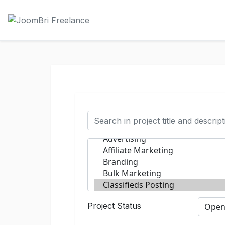
Project Status