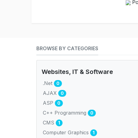
Po
BROWSE BY CATEGORIES
Websites, IT & Software
.Net
0
AJAX
0
ASP
0
C++ Programming
0
CMS
1
Computer Graphics
1