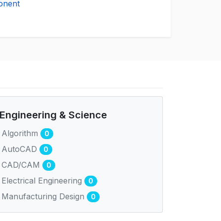
onent
Engineering & Science
Algorithm
0
AutoCAD
0
CAD/CAM
0
Electrical Engineering
0
Manufacturing Design
0