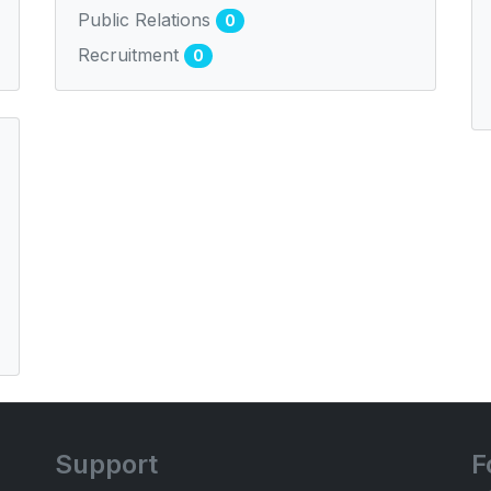
Public Relations
0
Recruitment
0
Support
F