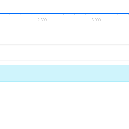
2 500
5 000