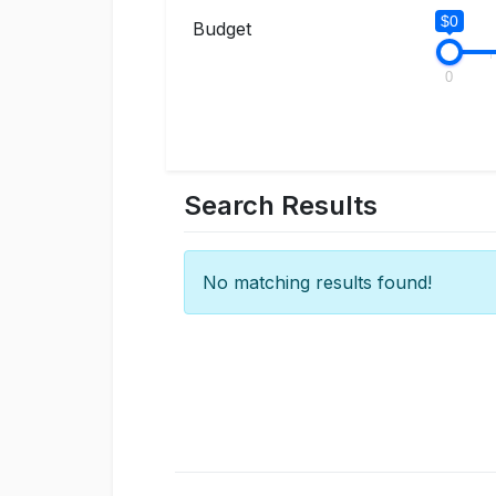
$0
Budget
0
Search Results
No matching results found!