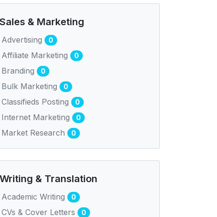
Sales & Marketing
Advertising
0
Affiliate Marketing
0
Branding
0
Bulk Marketing
0
Classifieds Posting
0
Internet Marketing
0
Market Research
0
Writing & Translation
Academic Writing
0
CVs & Cover Letters
0