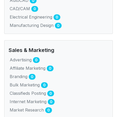
AutoCAD
0
CAD/CAM
0
Electrical Engineering
0
Manufacturing Design
0
Sales & Marketing
Advertising
0
Affiliate Marketing
0
Branding
0
Bulk Marketing
0
Classifieds Posting
0
Internet Marketing
0
Market Research
0