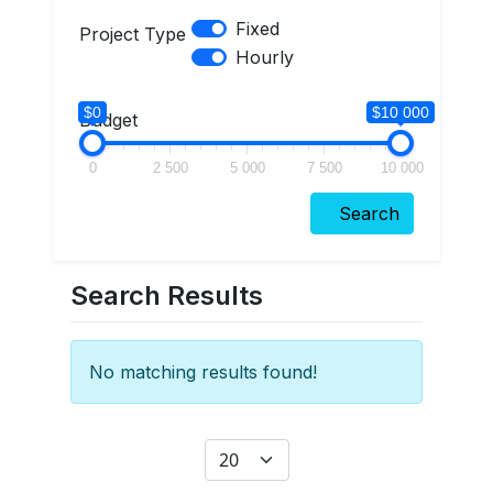
Fixed
Project Type
Hourly
$0
$10 000
Budget
0
2 500
5 000
7 500
10 000
Search
Search Results
No matching results found!
Display #