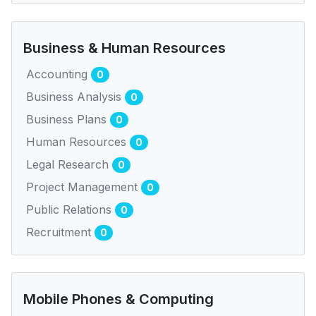
Business & Human Resources
Accounting
0
Business Analysis
0
Business Plans
0
Human Resources
0
Legal Research
0
Project Management
0
Public Relations
0
Recruitment
0
Mobile Phones & Computing