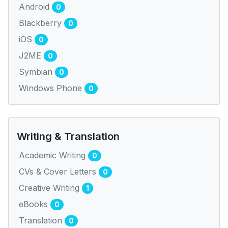
Android
0
Blackberry
0
iOS
0
J2ME
0
Symbian
0
Windows Phone
0
Writing & Translation
Academic Writing
0
CVs & Cover Letters
0
Creative Writing
1
eBooks
0
Translation
0