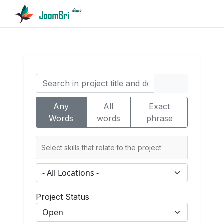
Any
All
Exact
Words
words
phrase
Project Status