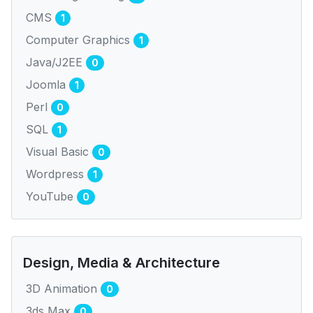
CMS
1
Computer Graphics
1
Java/J2EE
0
Joomla
1
Perl
0
SQL
1
Visual Basic
0
Wordpress
1
YouTube
0
Design, Media & Architecture
3D Animation
0
3ds Max
0