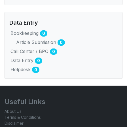
Data Entry
Bookkeeping
0
Article Submission
0
Call Center / BPO
0
Data Entry
0
Helpdesk
0
Useful Links
About Us
Terms & Conditions
Disclaimer