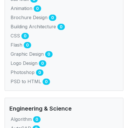
Animation
0
Brochure Design
0
Building Architecture
0
CSS
0
Flash
0
Graphic Design
0
Logo Design
0
Photoshop
0
PSD to HTML
0
Engineering & Science
Algorithm
0