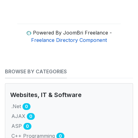
Powered By JoomBri Freelance -
Freelance Directory Component
BROWSE BY CATEGORIES
Websites, IT & Software
.Net
0
AJAX
0
ASP
0
C++ Programming
0