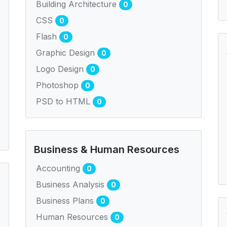
Building Architecture
0
CSS
0
Flash
0
Graphic Design
0
Logo Design
0
Photoshop
0
PSD to HTML
0
Business & Human Resources
Accounting
0
Business Analysis
0
Business Plans
0
Human Resources
0