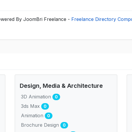
wered By JoomBri Freelance -
Freelance Directory Comp
Design, Media & Architecture
3D Animation
0
3ds Max
0
Animation
0
Brochure Design
0