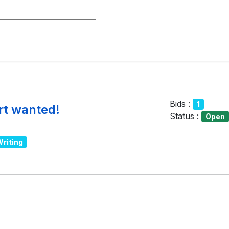
Bids :
1
rt wanted!
Status :
Open
Writing