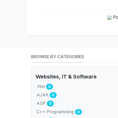
Po
BROWSE BY CATEGORIES
Websites, IT & Software
.Net
0
AJAX
0
ASP
0
C++ Programming
0