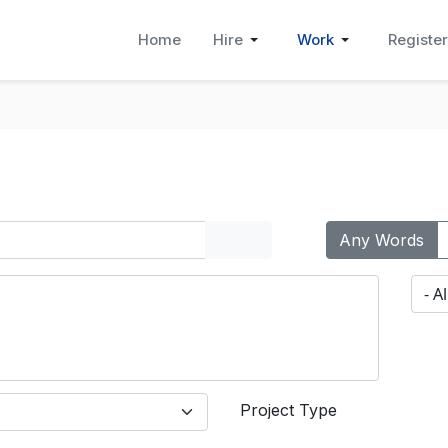
Home
Hire
Work
Register
Any Words
Project Type