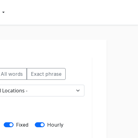
All words
Exact phrase
Fixed
Hourly