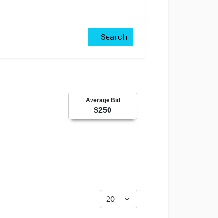
Search
Average Bid
$250
Display #