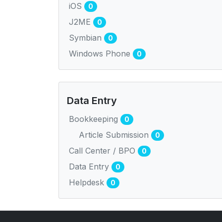
iOS
0
J2ME
0
Symbian
0
Windows Phone
0
Data Entry
Bookkeeping
0
Article Submission
0
Call Center / BPO
0
Data Entry
0
Helpdesk
0