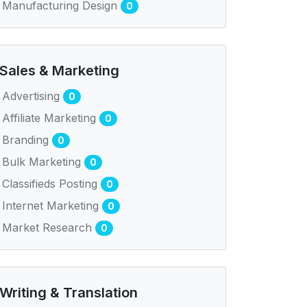
Manufacturing Design
0
Sales & Marketing
Advertising
0
Affiliate Marketing
0
Branding
0
Bulk Marketing
0
Classifieds Posting
0
Internet Marketing
0
Market Research
0
Writing & Translation