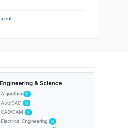
onent
Engineering & Science
Algorithm
0
AutoCAD
0
CAD/CAM
0
Electrical Engineering
0