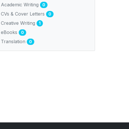
Academic Writing
0
CVs & Cover Letters
0
Creative Writing
1
eBooks
0
Translation
0