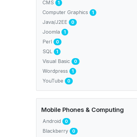
CMS
1
Computer Graphics
1
Java/J2EE
0
Joomla
1
Perl
0
SQL
1
Visual Basic
0
Wordpress
1
YouTube
0
Mobile Phones & Computing
Android
0
Blackberry
0