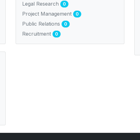
Legal Research
0
Project Management
0
Public Relations
0
Recruitment
0