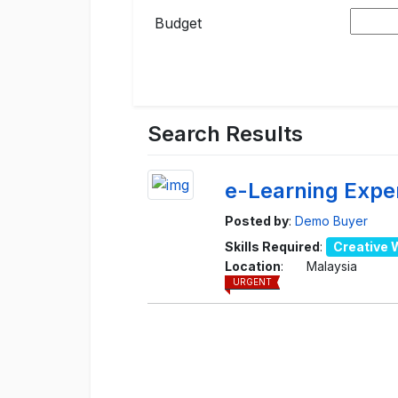
Budget
Search Results
e-Learning Expe
Posted by
:
Demo Buyer
Skills Required
:
Creative 
Location
:
Malaysia
URGENT