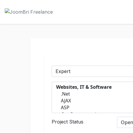
Project Status