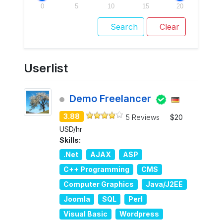
0
5
10
15
20
Search
Clear
Userlist
Demo Freelancer
3.88
5 Reviews
$20
USD/hr
Skills:
.Net
AJAX
ASP
C++ Programming
CMS
Computer Graphics
Java/J2EE
Joomla
SQL
Perl
Visual Basic
Wordpress