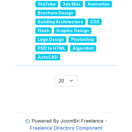
YouTube
3ds Max
Animation
Brochure Design
Building Architecture
CSS
Flash
Graphic Design
Logo Design
Photoshop
PSD to HTML
Algorithm
AutoCAD
Display #
Powered By JoomBri Freelance -
Freelance Directory Component