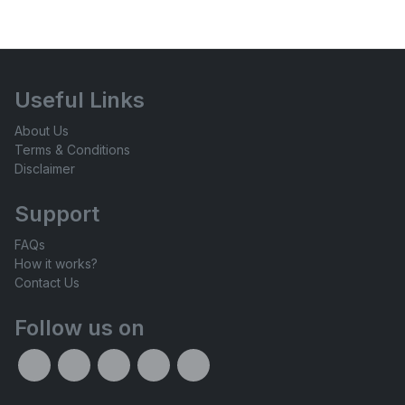
Useful Links
About Us
Terms & Conditions
Disclaimer
Support
FAQs
How it works?
Contact Us
Follow us on