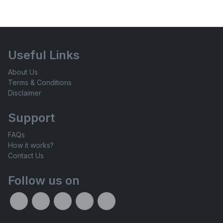
Useful Links
About Us
Terms & Conditions
Disclaimer
Support
FAQs
How it works?
Contact Us
Follow us on