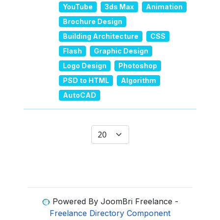
YouTube
3ds Max
Animation
Brochure Design
Building Architecture
CSS
Flash
Graphic Design
Logo Design
Photoshop
PSD to HTML
Algorithm
AutoCAD
Display #
Powered By JoomBri Freelance -
Freelance Directory Component