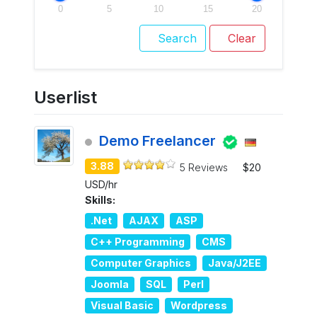
0
5
10
15
20
Search
Clear
Userlist
Demo Freelancer
3.88
5 Reviews
$20
USD/hr
Skills:
.Net
AJAX
ASP
C++ Programming
CMS
Computer Graphics
Java/J2EE
Joomla
SQL
Perl
Visual Basic
Wordpress