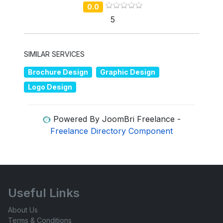
0.0
5
SIMILAR SERVICES
Brochure Design
Graphic Design
Logo Design
Powered By JoomBri Freelance -
Freelance Directory Component
Useful Links
About Us
Terms & Conditions