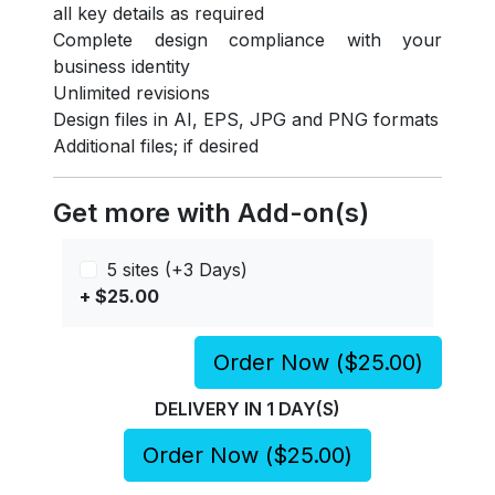
all key details as required
Complete design compliance with your
business identity
Unlimited revisions
Design files in AI, EPS, JPG and PNG formats
Additional files; if desired
Get more with Add-on(s)
5 sites (+3 Days)
+ $25.00
Order Now (
$25.00
)
DELIVERY IN
1
DAY(S)
Order Now (
$25.00
)