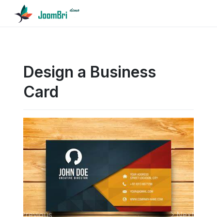
Design a Business
Card
Previous
Next