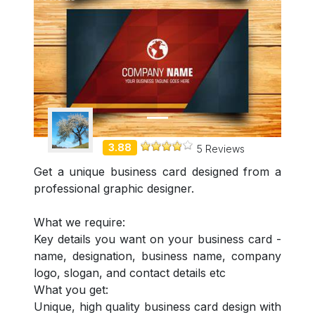
Demo Freelancer
3.88
5 Reviews
Get a unique business card designed from a
professional graphic designer.
What we require:
Key details you want on your business card -
name, designation, business name, company
logo, slogan, and contact details etc
What you get:
Unique, high quality business card design with