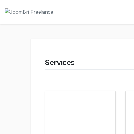
Services