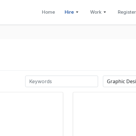
Home
Hire
Work
Register