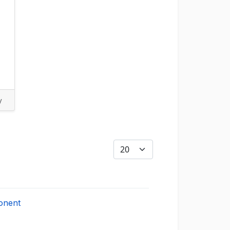
y
Display #
onent