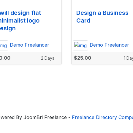
 will design flat
Design a Business
inimalist logo
Card
esign
Demo Freelancer
Demo Freelancer
0.00
$25.00
2 Days
1 Da
wered By JoomBri Freelance -
Freelance Directory Comp