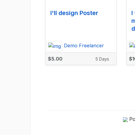
I'll design Poster
I
m
d
Demo Freelancer
$5.00
$1
5 Days
Po