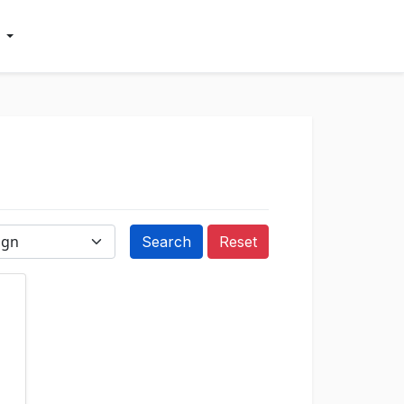
Reset