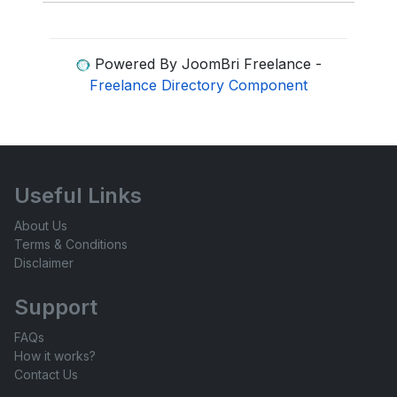
Powered By JoomBri Freelance -
Freelance Directory Component
Useful Links
About Us
Terms & Conditions
Disclaimer
Support
FAQs
How it works?
Contact Us