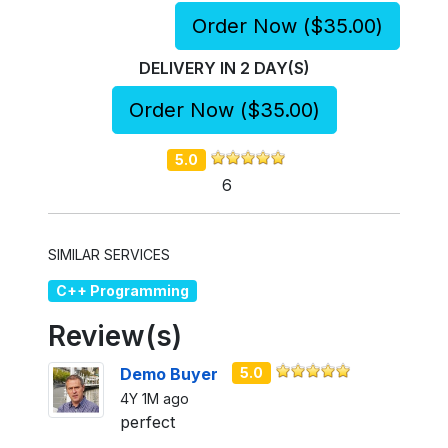
Order Now (
$35.00
)
DELIVERY IN
2
DAY(S)
Order Now (
$35.00
)
5.0
6
SIMILAR SERVICES
C++ Programming
Review(s)
Demo Buyer
5.0
4Y 1M ago
perfect