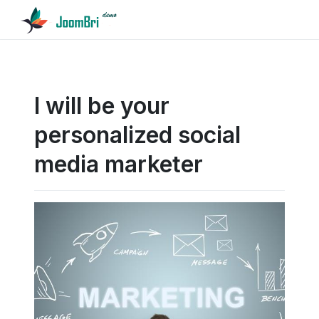
I will be your
personalized social
media marketer