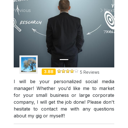
Previous
Next
Demo Freelancer
3.88
5 Reviews
I will be your personalized social media
manager! Whether you'd like me to market
for your small business or large corporate
company, I will get the job done! Please don't
hesitate to contact me with any questions
about my gig or myself!