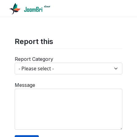
Report this
Report Category
Message