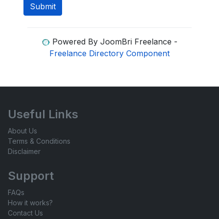
Powered By JoomBri Freelance -
Freelance Directory Component
Useful Links
About Us
Terms & Conditions
Disclaimer
Support
FAQs
How it works?
Contact Us