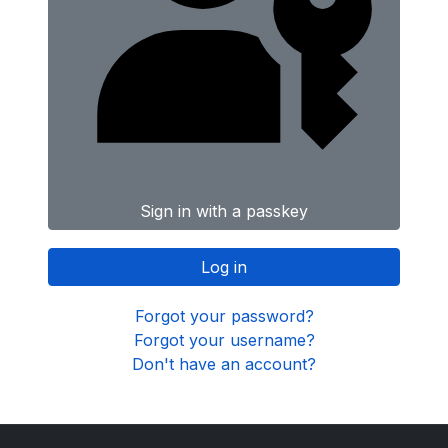
Sign in with a passkey
Log in
Forgot your password?
Forgot your username?
Don't have an account?