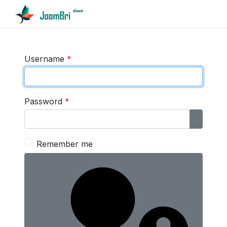
Username
*
Password
*
Show P
Remember me